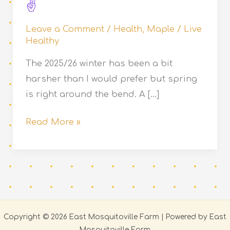
Leave a Comment
/
Health
,
Maple
/
Live
Healthy
The 2025/26 winter has been a bit
harsher than I would prefer but spring
is right around the bend. A […]
2026
Read More »
Maple
Season
Has
Begun
Copyright © 2026 East Mosquitoville Farm | Powered by East
Mosquitoville Farm