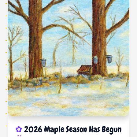
2026 Maple Season Has Begun