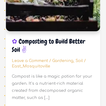
Composting to Build Better
Soil
Leave a Comment
/
Gardening
,
Soil
/
East_Mosquitoville
Compost is like a magic potion for your
garden. It’s a nutrient-rich material
created from decomposed organic
matter, such as […]