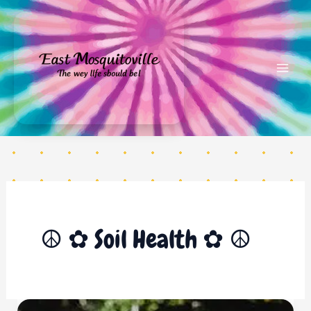
Skip
to
content
Soil Health