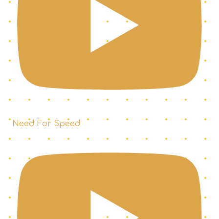
Need For Speed