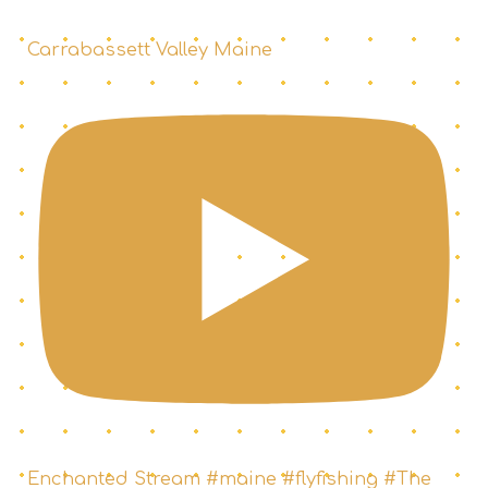
Carrabassett Valley Maine
Enchanted Stream #maine #flyfishing #The