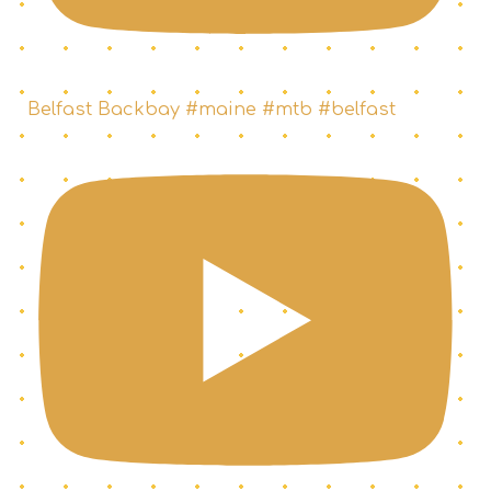
Belfast Backbay #maine #mtb #belfast