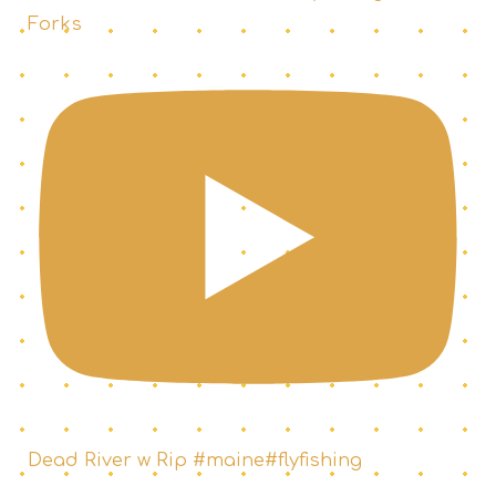
Forks
Dead River w Rip #maine#flyfishing