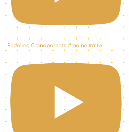
Pedaling Grandparents #maine #mtb