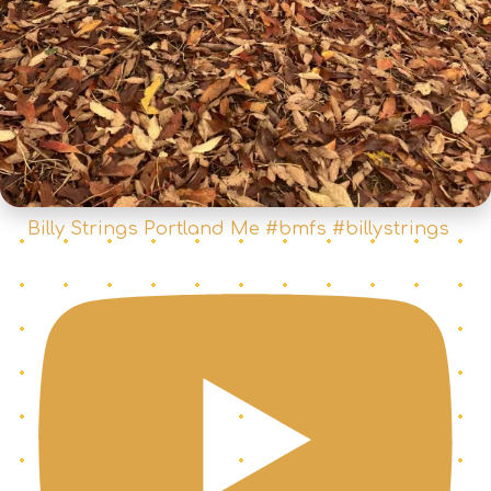
Billy Strings Portland Me #bmfs #billystrings