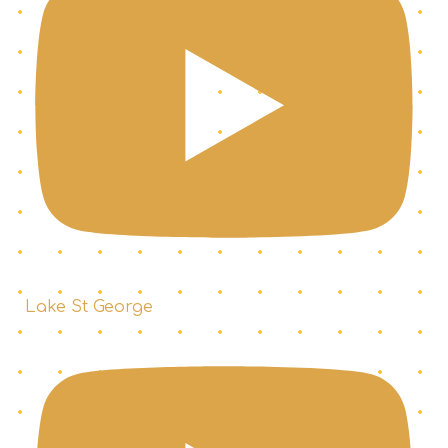
Lake St George