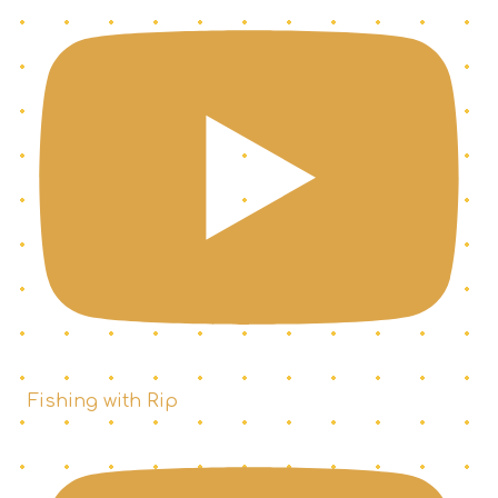
Fishing with Rip