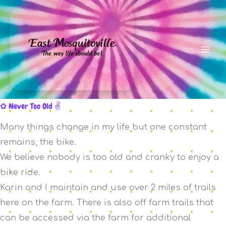
Skip
to
content
Never Too Old
Many things change in my life but one constant
remains, the bike.
We believe nobody is too old and cranky to enjoy a
bike ride.
Karin and I maintain and use over 2 miles of trails
here on the farm. There is also off farm trails that
can be accessed via the farm for additional