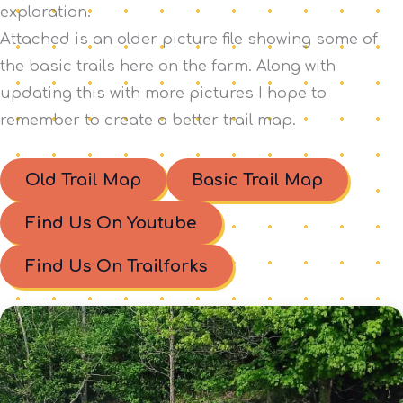
exploration.
Attached is an older picture file showing some of
the basic trails here on the farm. Along with
updating this with more pictures I hope to
remember to create a better trail map.
Old Trail Map
Basic Trail Map
Find Us On Youtube
Find Us On Trailforks