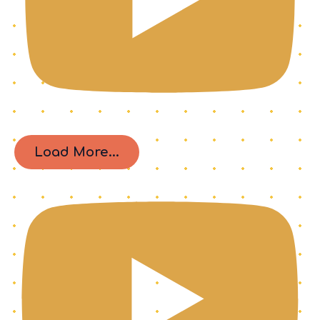
Load More...